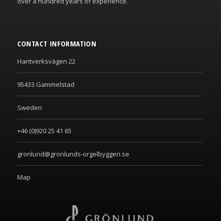
over a hundred years of experience.
CONTACT INFORMATION
Hantverksvägen 22
95433 Gammelstad
Sweden
+46 (0)920 25 41 65
gronlund@gronlunds-orgelbyggeri.se
Map