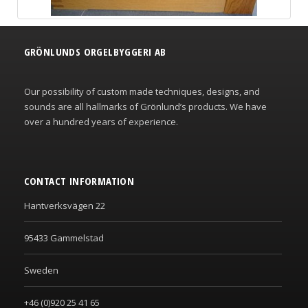
GRÖNLUNDS ORGELBYGGERI AB
Our possibility of custom made techniques, designs, and
sounds are all hallmarks of Grönlund’s products. We have
over a hundred years of experience.
CONTACT INFORMATION
Hantverksvägen 22
95433 Gammelstad
Sweden
+46 (0)920 25 41 65