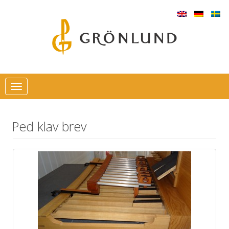
Toggle
navigation
Ped klav brev