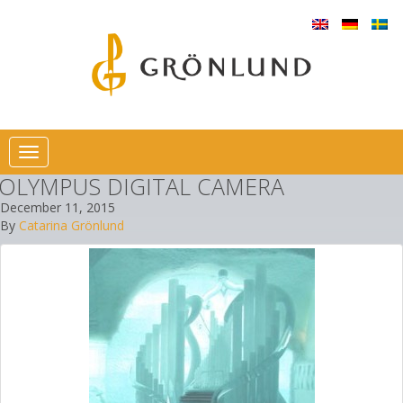
Toggle
navigation
OLYMPUS DIGITAL CAMERA
December 11, 2015
By
Catarina Grönlund