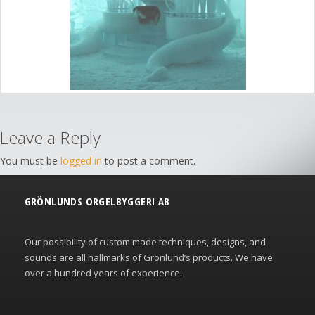
Leave a Reply
You must be
logged in
to post a comment.
GRÖNLUNDS ORGELBYGGERI AB
Our possibility of custom made techniques, designs, and
sounds are all hallmarks of Grönlund’s products. We have
over a hundred years of experience.