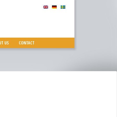
UT US
CONTACT