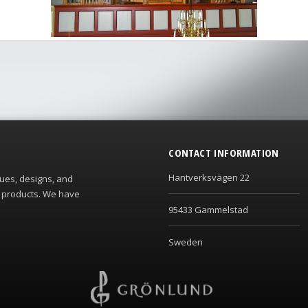
CONTACT INFORMATION
Hantverksvägen 22
ques, designs, and
s products. We have
95433 Gammelstad
Sweden