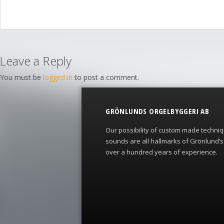
Leave a Reply
You must be
logged in
to post a comment.
GRÖNLUNDS ORGELBYGGERI AB
Our possibility of custom made techni
sounds are all hallmarks of Grönlund’
over a hundred years of experience.