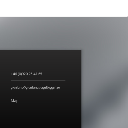
+46 (0)920 25 41 65
gronlund@gronlunds-orgelbyggeri.se
Map