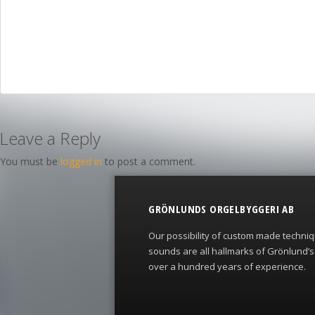
Leave a Reply
You must be
logged in
to post a comment.
GRÖNLUNDS ORGELBYGGERI AB
Our possibility of custom made techni
sounds are all hallmarks of Grönlund’
over a hundred years of experience.