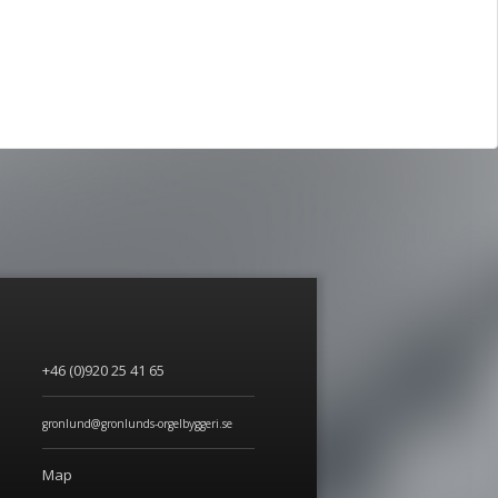
+46 (0)920 25 41 65
gronlund@gronlunds-orgelbyggeri.se
Map