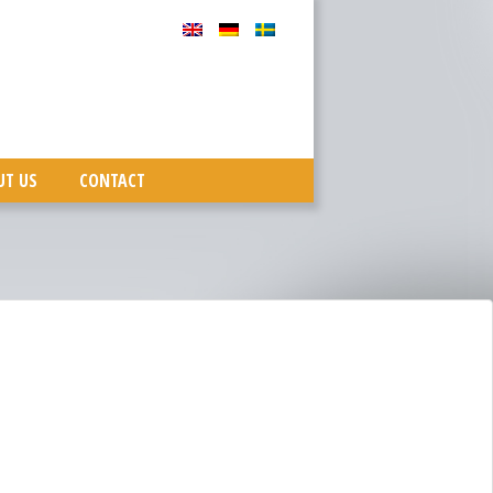
UT US
CONTACT