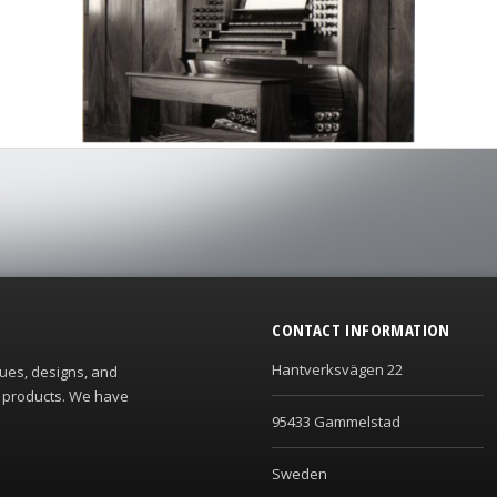
CONTACT INFORMATION
Hantverksvägen 22
ques, designs, and
s products. We have
95433 Gammelstad
Sweden