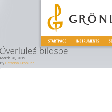
STARTPAGE
INSTRUMENTS
S
Överluleå bildspel
March 28, 2019
By
Catarina Grönlund