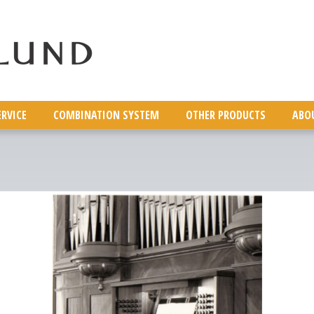
ERVICE
COMBINATION SYSTEM
OTHER PRODUCTS
ABO