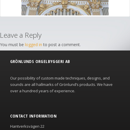
Leave a Reply
You must be
logged in
to post a comment.
GRÖNLUNDS ORGELBYGGERI AB
Our possibility of custom made techniques, designs, and
sounds are all hallmarks of Grönlund’s products. We have
over a hundred years of experience.
CONTACT INFORMATION
Hantverksvägen 22