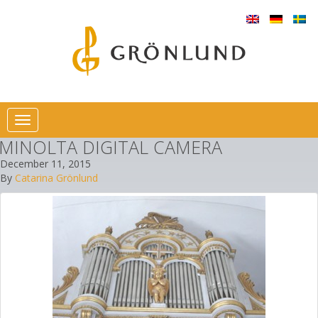
Toggle
navigation
MINOLTA DIGITAL CAMERA
December 11, 2015
By
Catarina Grönlund