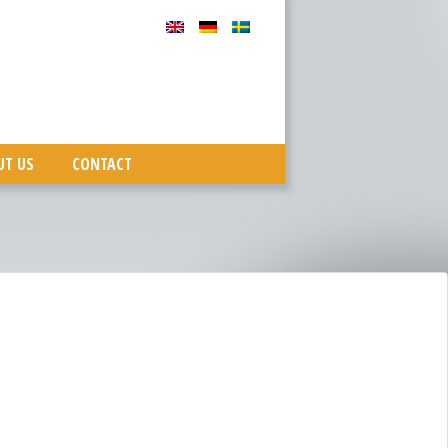
UT US
CONTACT