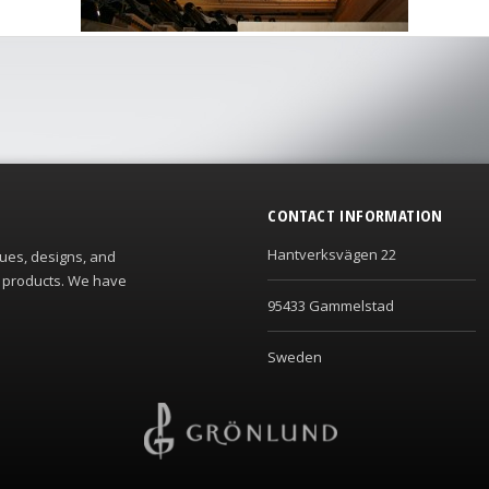
CONTACT INFORMATION
Hantverksvägen 22
ques, designs, and
s products. We have
95433 Gammelstad
Sweden