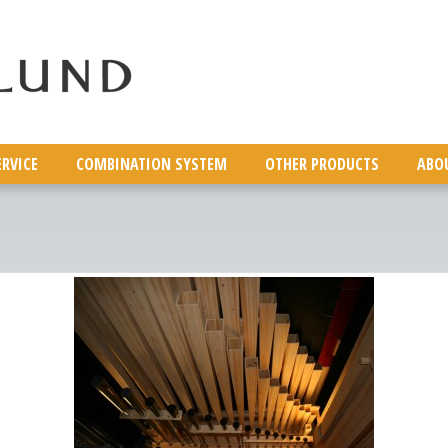
ERVICE
COMBINATION SYSTEM
OTHER PRODUCTS
ABO