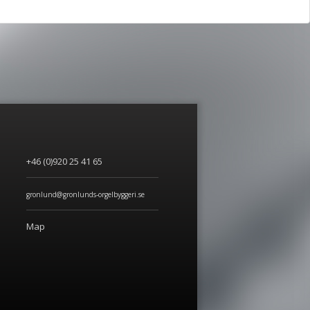
+46 (0)920 25 41 65
gronlund@gronlunds-orgelbyggeri.se
Map