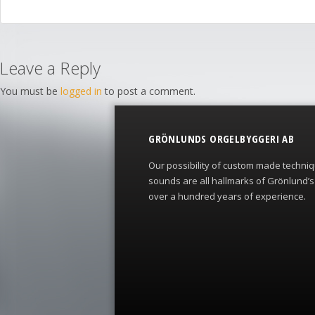
Leave a Reply
You must be
logged in
to post a comment.
GRÖNLUNDS ORGELBYGGERI AB
Our possibility of custom made techni
sounds are all hallmarks of Grönlund’
over a hundred years of experience.