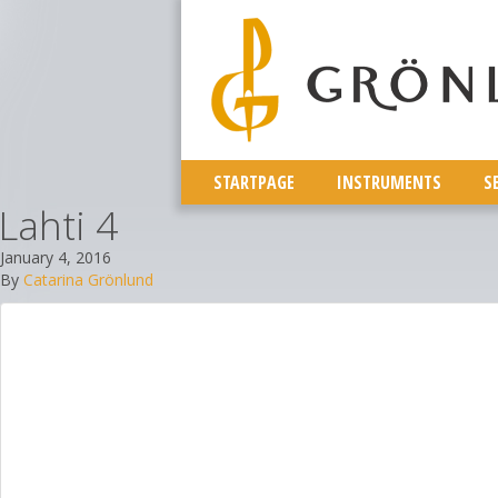
STARTPAGE
INSTRUMENTS
S
Lahti 4
January 4, 2016
By
Catarina Grönlund