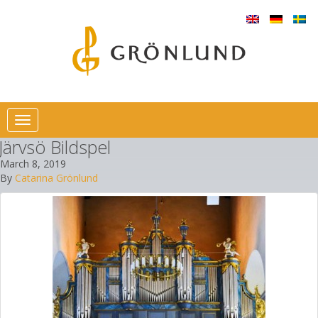
Toggle
navigation
Järvsö Bildspel
March 8, 2019
By
Catarina Grönlund