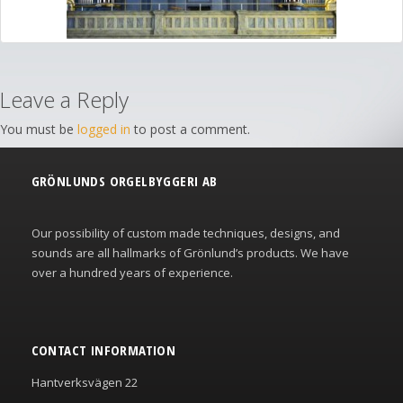
Leave a Reply
You must be
logged in
to post a comment.
GRÖNLUNDS ORGELBYGGERI AB
Our possibility of custom made techniques, designs, and
sounds are all hallmarks of Grönlund’s products. We have
over a hundred years of experience.
CONTACT INFORMATION
Hantverksvägen 22