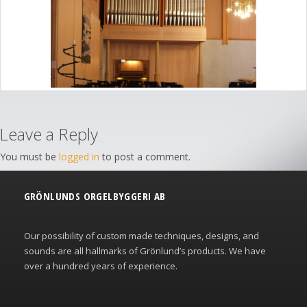
Leave a Reply
You must be
logged in
to post a comment.
GRÖNLUNDS ORGELBYGGERI AB
Our possibility of custom made techniques, designs, and
sounds are all hallmarks of Grönlund’s products. We have
over a hundred years of experience.