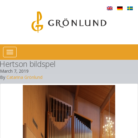
Toggle
navigation
Hertson bildspel
March 7, 2019
By
Catarina Grönlund