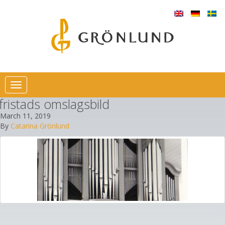
Toggle
navigation
fristads omslagsbild
March 11, 2019
By
Catarina Grönlund