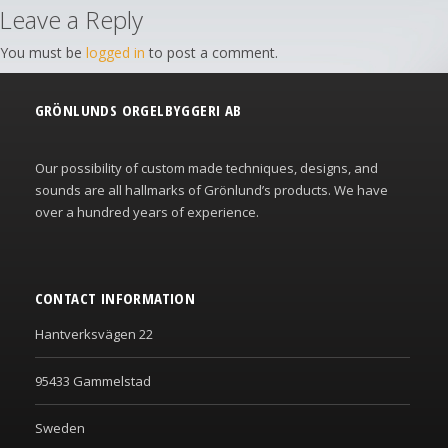
Leave a Reply
You must be
logged in
to post a comment.
GRÖNLUNDS ORGELBYGGERI AB
Our possibility of custom made techniques, designs, and
sounds are all hallmarks of Grönlund’s products. We have
over a hundred years of experience.
CONTACT INFORMATION
Hantverksvägen 22
95433 Gammelstad
Sweden