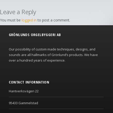
Leave a Reply
You must be
logged in
to post a comment.
GRÖNLUNDS ORGELBYGGERI AB
Our possibility of custom made techniques, designs, and
sounds are all hallmarks of Grönlund’s products. We have
over a hundred years of experience.
CONTACT INFORMATION
Hantverksvägen 22
95433 Gammelstad